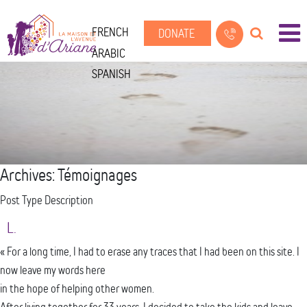
FRENCH
DONATE
ARABIC
SPANISH
Archives:
Témoignages
Post Type Description
L.
« For a long time, I had to erase any traces that I had been on this site. I
now leave my words here
in the hope of helping other women.
After living together for 33 years, I decided to take the kids and leave.