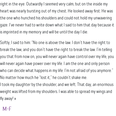
right in the eye. Outwardly I seemed very calm, but on the inside my
heart was nearly bursting out of my chest. He looked away first. He was
the one who hunched his shoulders and could not hold my unwavering
gaze. I’ve never had to write down what I said to him that day because it
is imprinted in my memory and will be until the day I die.
Softly, I said to him: “No one is above the law. I don’t have the right to
break the law, and you don’t have the right to break the law. I’m telling
you that from now on, you will never again have control over my life, you
will never again have power over my life. I am the one and only person
who can decide what happens in my life. I’m not afraid of you anymore.”
No matter how much he “lost it,” he couldn’t shake me.
I took my daughter by the shoulder, and we left. That day, an enormous
weight was lifted from my shoulders. I was able to spread my wings and
fly away! »
M-F