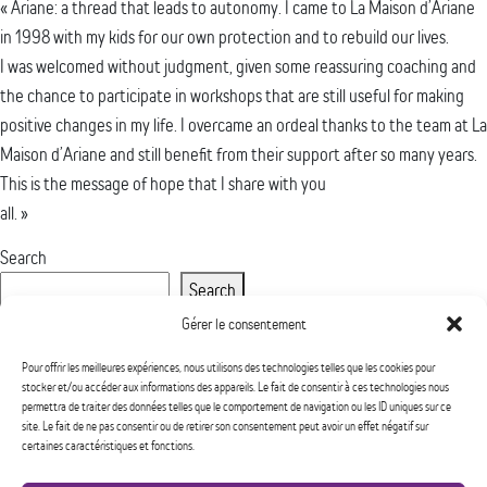
« Ariane: a thread that leads to autonomy. I came to La Maison d’Ariane
in 1998 with my kids for our own protection and to rebuild our lives.
I was welcomed without judgment, given some reassuring coaching and
the chance to participate in workshops that are still useful for making
positive changes in my life. I overcame an ordeal thanks to the team at La
Maison d’Ariane and still benefit from their support after so many years.
This is the message of hope that I share with you
all. »
Search
Search
Recent Posts
Gérer le consentement
Recent Comments
Pour offrir les meilleures expériences, nous utilisons des technologies telles que les cookies pour
stocker et/ou accéder aux informations des appareils. Le fait de consentir à ces technologies nous
No comments to show.
permettra de traiter des données telles que le comportement de navigation ou les ID uniques sur ce
Archives
site. Le fait de ne pas consentir ou de retirer son consentement peut avoir un effet négatif sur
certaines caractéristiques et fonctions.
No archives to show.