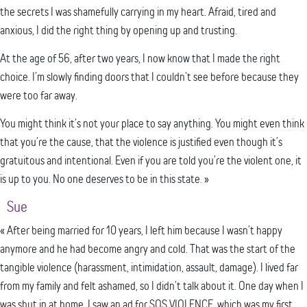
the secrets I was shamefully carrying in my heart. Afraid, tired and
anxious, I did the right thing by opening up and trusting.
At the age of 56, after two years, I now know that I made the right
choice. I’m slowly finding doors that I couldn’t see before because they
were too far away.
You might think it’s not your place to say anything. You might even think
that you’re the cause, that the violence is justified even though it’s
gratuitous and intentional. Even if you are told you’re the violent one, it
is up to you. No one deserves to be in this state. »
Sue
« After being married for 10 years, I left him because I wasn’t happy
anymore and he had become angry and cold. That was the start of the
tangible violence (harassment, intimidation, assault, damage). I lived far
from my family and felt ashamed, so I didn’t talk about it. One day when I
was shut in at home, I saw an ad for SOS VIOLENCE, which was my first