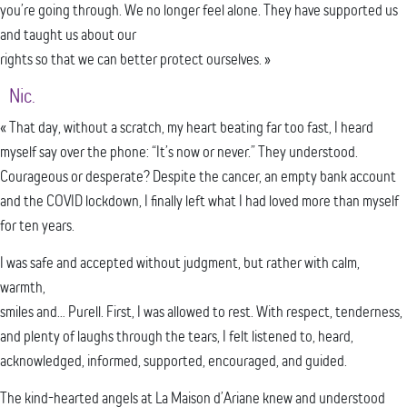
you’re going through. We no longer feel alone. They have supported us
and taught us about our
rights so that we can better protect ourselves. »
Nic.
« That day, without a scratch, my heart beating far too fast, I heard
myself say over the phone: “It’s now or never.” They understood.
Courageous or desperate? Despite the cancer, an empty bank account
and the COVID lockdown, I finally left what I had loved more than myself
for ten years.
I was safe and accepted without judgment, but rather with calm,
warmth,
smiles and… Purell. First, I was allowed to rest. With respect, tenderness,
and plenty of laughs through the tears, I felt listened to, heard,
acknowledged, informed, supported, encouraged, and guided.
The kind-hearted angels at La Maison d’Ariane knew and understood