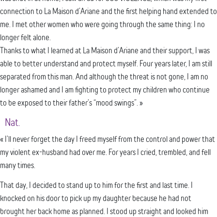
connection to La Maison d’Ariane and the first helping hand extended to
me. I met other women who were going through the same thing: I no
longer felt alone.
Thanks to what I learned at La Maison d’Ariane and their support, I was
able to better understand and protect myself. Four years later, I am still
separated from this man. And although the threat is not gone, I am no
longer ashamed and I am fighting to protect my children who continue
to be exposed to their father’s “mood swings”. »
Nat.
« I’ll never forget the day I freed myself from the control and power that
my violent ex-husband had over me. For years I cried, trembled, and fell
many times.
That day, I decided to stand up to him for the first and last time. I
knocked on his door to pick up my daughter because he had not
brought her back home as planned. I stood up straight and looked him