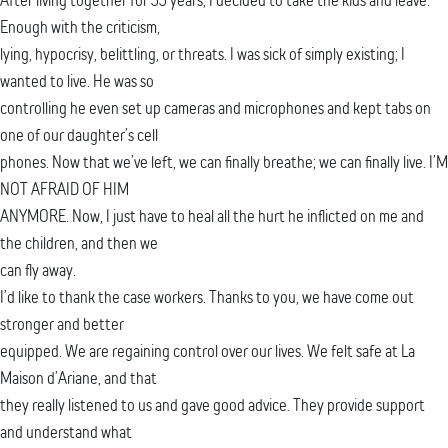
Enough with the criticism,
lying, hypocrisy, belittling, or threats. I was sick of simply existing; I
wanted to live. He was so
controlling he even set up cameras and microphones and kept tabs on
one of our daughter’s cell
phones. Now that we’ve left, we can finally breathe; we can finally live. I’M
NOT AFRAID OF HIM
ANYMORE. Now, I just have to heal all the hurt he inflicted on me and
the children, and then we
can fly away.
I’d like to thank the case workers. Thanks to you, we have come out
stronger and better
equipped. We are regaining control over our lives. We felt safe at La
Maison d’Ariane, and that
they really listened to us and gave good advice. They provide support
and understand what