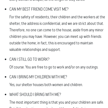
CAN MY BEST FRIEND COME VISIT ME?
For the safety of residents, their children and the workers at the
shelter, the address is confidential, and we are strict about that.
Therefore, no one can come to the house, aside from any minor
children you may have. However, you can meet up with friends
outside the home; in fact, this is encouraged to maintain
valuable relationships and support.
CAN I STILL GO TO WORK?
Of course. You are free to go to work and/or on any outings.
CAN I BRING MY CHILDREN WITH ME?
Yes, our shelter houses both women and children.
WHAT SHOULD I BRING WITH ME?
The most important thing is that you and your children are safe.