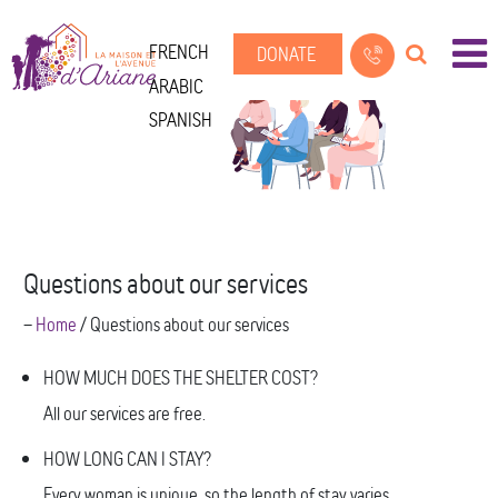
FRENCH
DONATE
ARABIC
SPANISH
Questions about our services
--
Home
/
Questions about our services
HOW MUCH DOES THE SHELTER COST?
All our services are free.
HOW LONG CAN I STAY?
Every woman is unique, so the length of stay varies.