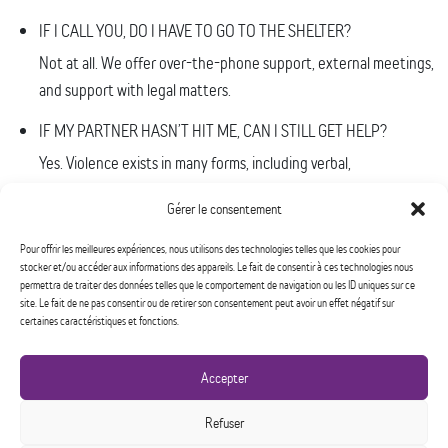
IF I CALL YOU, DO I HAVE TO GO TO THE SHELTER?
Not at all. We offer over-the-phone support, external meetings,
and support with legal matters.
IF MY PARTNER HASN’T HIT ME, CAN I STILL GET HELP?
Yes. Violence exists in many forms, including verbal,
psychological, economic and sexual.
Gérer le consentement
I’M AFRAID OF TAKING THE SPOT OF ANOTHER WOMAN WHO
Pour offrir les meilleures expériences, nous utilisons des technologies telles que les cookies pour
MIGHT NEED IT.
stocker et/ou accéder aux informations des appareils. Le fait de consentir à ces technologies nous
You have a spot because you need it.
permettra de traiter des données telles que le comportement de navigation ou les ID uniques sur ce
site. Le fait de ne pas consentir ou de retirer son consentement peut avoir un effet négatif sur
certaines caractéristiques et fonctions.
I DON’T WANT TO FILE CHARGES. CAN I STILL COME TO THE
SHELTER?
Tout à fait. Chaque femme est unique, et chacune entreprend sa
Accepter
dévictimisation à son rythme, et selon ses propres stratégies.
Refuser