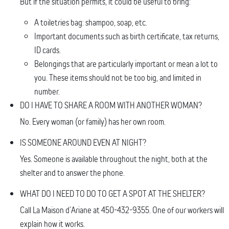
But if the situation permits, it could be useful to bring:
A toiletries bag: shampoo, soap, etc.
Important documents such as birth certificate, tax returns,
ID cards.
Belongings that are particularly important or mean a lot to
you. These items should not be too big, and limited in
number.
DO I HAVE TO SHARE A ROOM WITH ANOTHER WOMAN?
No. Every woman (or family) has her own room.
IS SOMEONE AROUND EVEN AT NIGHT?
Yes. Someone is available throughout the night, both at the
shelter and to answer the phone.
​WHAT DO I NEED TO DO TO GET A SPOT AT THE SHELTER?
Call La Maison d’Ariane at 450-432-9355. One of our workers will
explain how it works.