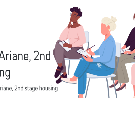
Ariane,
2nd
ing
riane,
2nd stage housing