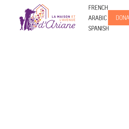
FRENCH
DONA
ARABIC
SPANISH