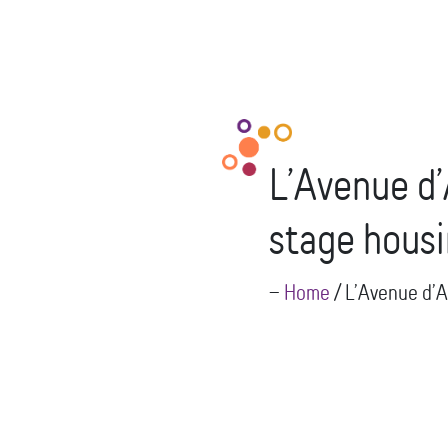
L’Avenue d’
stage hous
--
Home
/
L’Avenue d’A