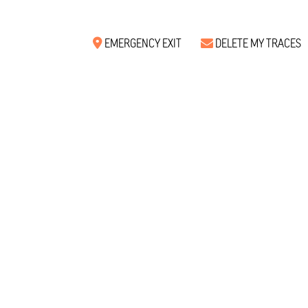
EMERGENCY EXIT
DELETE MY TRACES