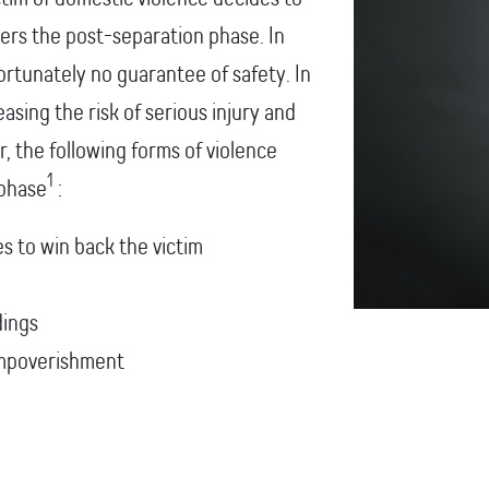
ters the post-separation phase. In
ortunately no guarantee of safety. In
easing the risk of serious injury and
, the following forms of violence
1
 phase
:
es to win back the victim
dings
 impoverishment