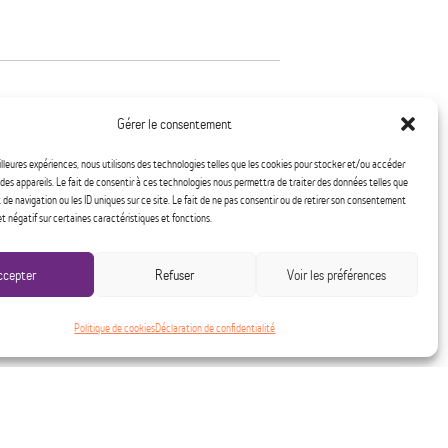
Gérer le consentement
tegies by their ex-partner during
eilleures expériences, nous utilisons des technologies telles que les cookies pour stocker et/ou accéder
not to question their decision to
des appareils. Le fait de consentir à ces technologies nous permettra de traiter des données telles que
e navigation ou les ID uniques sur ce site. Le fait de ne pas consentir ou de retirer son consentement
 crucial that they have a safe place
et négatif sur certaines caractéristiques et fonctions.
k on regaining their power.
ccepter
Refuser
Voir les préférences
elter specializing in
r mission is to
Politique de cookies
Déclaration de confidentialité
sing for women with or without
ve their violent spouse and who are
estic violence.