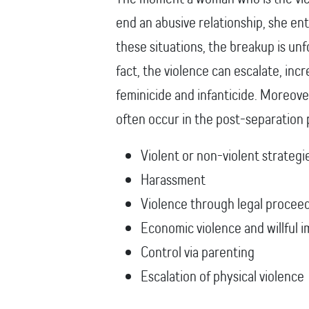
end an abusive relationship, she en
these situations, the breakup is unf
fact, the violence can escalate, incr
feminicide and infanticide. Moreover
often occur in the post-separation
Violent or non-violent strategi
Harassment
Violence through legal procee
Economic violence and willful
Control via parenting
Escalation of physical violence