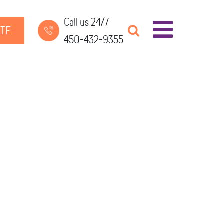
Call us 24/7
TE
450-432-9355