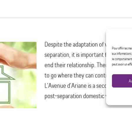
Despite the adaptation of violent stra
Pour offrir les m
separation, it is important for women 
aux informations 
le comportement d
end their relationship. Therefore, it is
peut avoir un eff
to go where they can continue to wor
A
L’Avenue d’Ariane is a second stage sh
post‑separation domestic violence. Ou
Provide shelter through safe hou
children who have decided to lea
experiencing post-separation dom